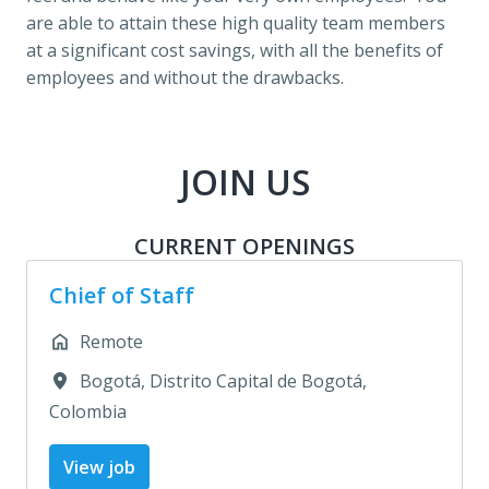
are able to attain these high quality team members 
at a significant cost savings, with all the benefits of 
employees and without the drawbacks.
JOIN US
CURRENT OPENINGS
Chief of Staff
Remote
Bogotá
,
Distrito Capital de Bogotá
,
Colombia
View job