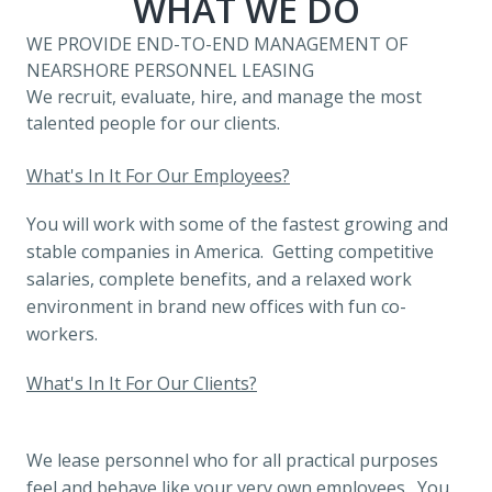
WHAT WE DO
WE PROVIDE END-TO-END MANAGEMENT OF 
NEARSHORE PERSONNEL LEASING
We recruit, evaluate, hire, and manage the most 
talented people for our clients.
What's In It For Our Employees?
You will work with some of the fastest growing and 
stable companies in America.  Getting competitive 
salaries, complete benefits, and a relaxed work 
environment in brand new offices with fun co-
workers.
What's In It For Our Clients?
We lease personnel who for all practical purposes 
feel and behave like your very own employees.  You 