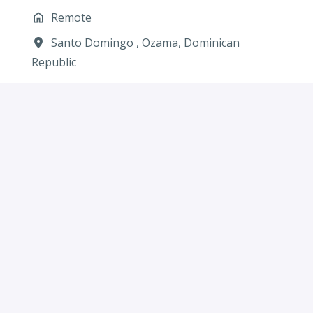
Remote
Santo Domingo
,
Ozama
,
Dominican
Republic
View job
Hospitality/Hotel Sales
Representative
Remote
Medellin
,
Antioquia
,
Colombia
View job