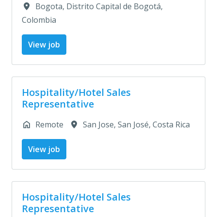
Bogota
,
Distrito Capital de Bogotá
,
Colombia
View job
Hospitality/Hotel Sales
Representative
Remote
San Jose
,
San José
,
Costa Rica
View job
Hospitality/Hotel Sales
Representative