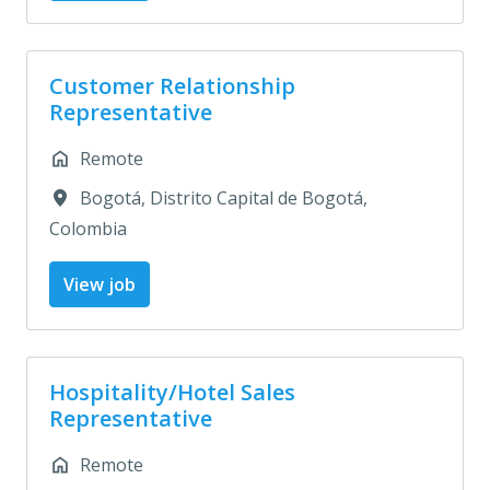
Customer Relationship
Representative
Remote
Bogotá
,
Distrito Capital de Bogotá
,
Colombia
View job
Hospitality/Hotel Sales
Representative
Remote