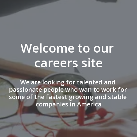
Welcome to our 
careers site
We are looking for talented and 
passionate people who wan to work for 
some of the fastest growing and stable 
companies in America